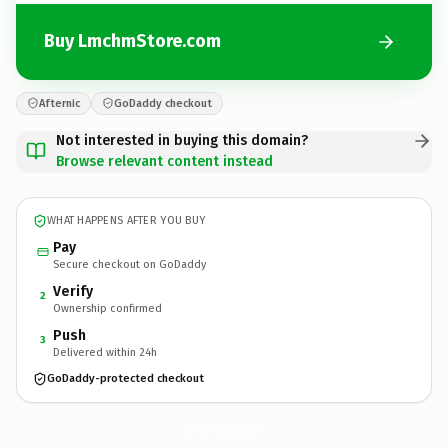
Buy LmchmStore.com
Afternic
GoDaddy checkout
Not interested in buying this domain?
Browse relevant content instead
WHAT HAPPENS AFTER YOU BUY
Pay
Secure checkout on GoDaddy
Verify
2
Ownership confirmed
Push
3
Delivered within 24h
GoDaddy-protected checkout
LmchmStore.
com