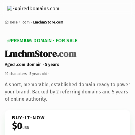
Home
.com
LmchmStore.com
PREMIUM DOMAIN · FOR SALE
LmchmStore
.com
Aged .com domain · 5 years
10 characters ·
5 years old
·
A short, memorable, established domain ready to power
your brand. Backed by 2 referring domains and 5 years
of online authority.
BUY-IT-NOW
$0
USD