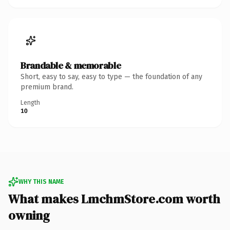
Brandable & memorable
Short, easy to say, easy to type — the foundation of any
premium brand.
Length
10
WHY THIS NAME
What makes LmchmStore.com worth
owning