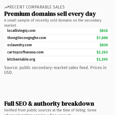
RECENT COMPARABLE SALES
Premium domains sell every day
A small sample of recently sold domains on the secondary
market.
locallivingnj.com
$810
thongtincongnghe.com
$7,600
oclaundry.com
$830
cartoyzofhavasu.com
$2,263
kitchentable.org
$1,595
Source: public secondary-market sales feed. Prices in
USD.
Full SEO & authority breakdown
Verified from public sources at the time of listing. Some