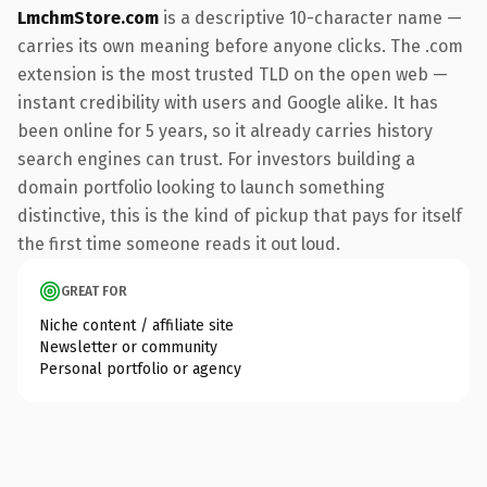
LmchmStore.com
is a descriptive 10-character name —
carries its own meaning before anyone clicks. The .com
extension is the most trusted TLD on the open web —
instant credibility with users and Google alike. It has
been online for 5 years, so it already carries history
search engines can trust. For investors building a
domain portfolio looking to launch something
distinctive, this is the kind of pickup that pays for itself
the first time someone reads it out loud.
GREAT FOR
Niche content / affiliate site
Newsletter or community
Personal portfolio or agency