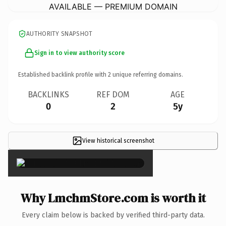
AVAILABLE — PREMIUM DOMAIN
AUTHORITY SNAPSHOT
Sign in to view authority score
Established backlink profile with
2
unique referring domains.
BACKLINKS
REF DOM
AGE
0
2
5y
View historical screenshot
×
Why LmchmStore.com is worth it
Every claim below is backed by verified third-party data.