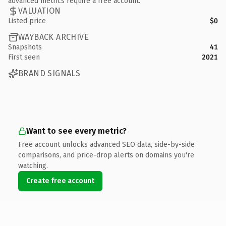
advanced metrics require a free account.
VALUATION
Listed price
$0
WAYBACK ARCHIVE
Snapshots
41
First seen
2021
BRAND SIGNALS
Want to see every metric?
Free account unlocks advanced SEO data, side-by-side
comparisons, and price-drop alerts on domains you're
watching.
Create free account