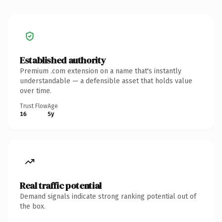
Established authority
Premium .com extension on a name that's instantly
understandable — a defensible asset that holds value
over time.
Trust Flow
Age
16
5y
Real traffic potential
Demand signals indicate strong ranking potential out of
the box.